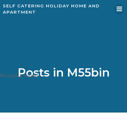
SELF CATERING HOLIDAY HOME AND
APARTMENT
Posts in
M55bin
No posts found