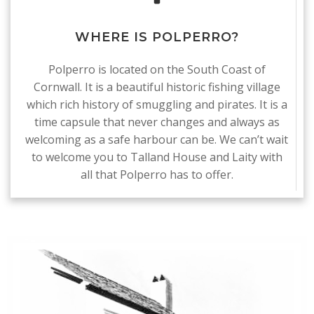
WHERE IS POLPERRO?
Polperro is located on the South Coast of
Cornwall. It is a beautiful historic fishing village
which rich history of smuggling and pirates. It is a
time capsule that never changes and always as
welcoming as a safe harbour can be. We can’t wait
to welcome you to Talland House and Laity with
all that Polperro has to offer.