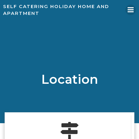
SELF CATERING HOLIDAY HOME AND
APARTMENT
Location