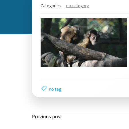
Categories:
no category
no tag
Previous post