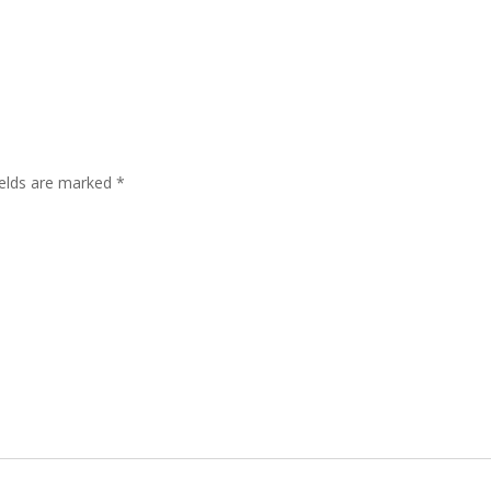
ields are marked
*