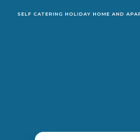
SELF CATERING HOLIDAY HOME AND AP