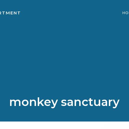
ARTMENT
HO
monkey sanctuary