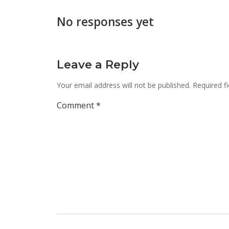
No responses yet
Leave a Reply
Your email address will not be published.
Required f
Comment
*