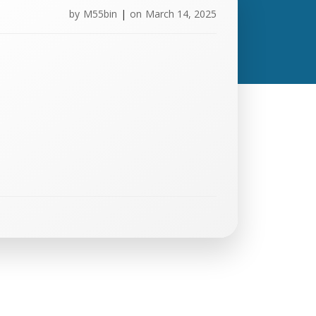
by
M55bin
|
on
March 14, 2025