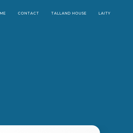
ME
CONTACT
TALLAND HOUSE
LAITY