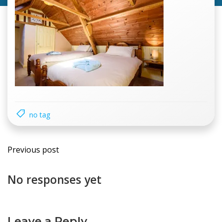
no tag
Previous post
No responses yet
Leave a Reply