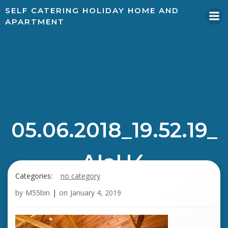
SELF CATERING HOLIDAY HOME AND
APARTMENT
05.06.2018_19.52.19_
AIaH4
Categories:
no category
by
M55bin
|
on
January 4, 2019