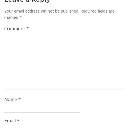
Your email address will not be published.
Required fields are
marked
*
Comment
*
Name
*
Email
*