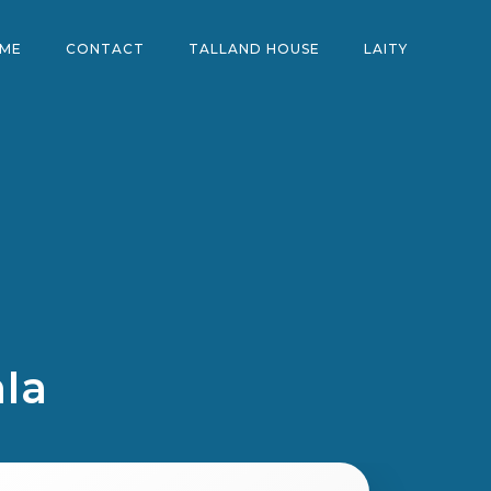
ME
CONTACT
TALLAND HOUSE
LAITY
mIa