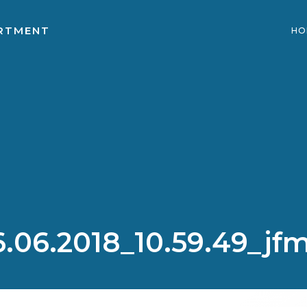
ARTMENT
HO
.06.2018_10.59.49_jf