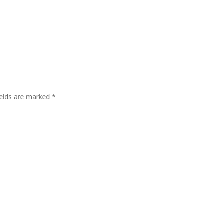
ields are marked
*