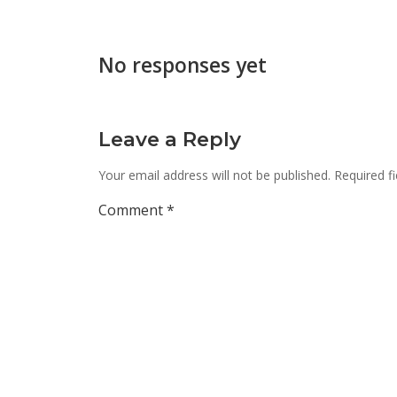
No responses yet
Leave a Reply
Your email address will not be published.
Required f
Comment
*