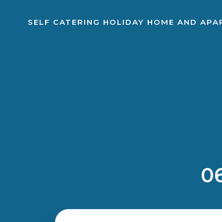
SELF CATERING HOLIDAY HOME AND AP
06