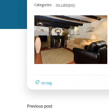
Categories:
no category
no tag
Previous post