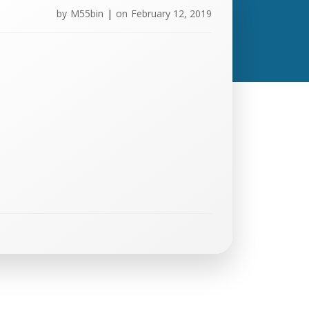
by
M55bin
|
on
February 12, 2019