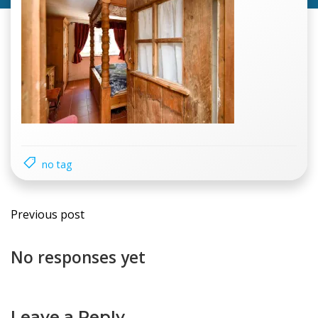
no tag
Previous post
No responses yet
Leave a Reply