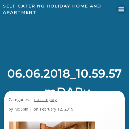
SELF CATERING HOLIDAY HOME AND
APARTMENT
06.06.2018_10.59.57
_mDAPu
Categories:
no category
by
M55bin
|
on
February 12, 2019