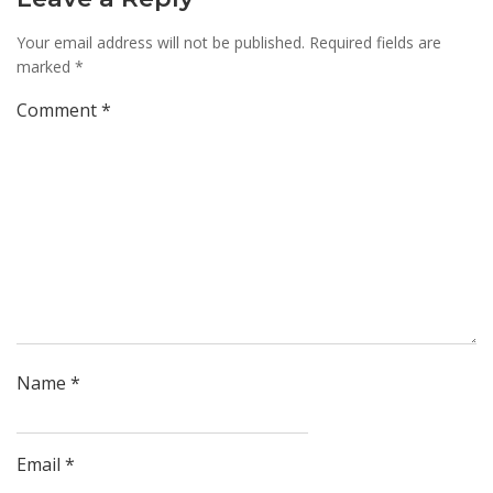
Your email address will not be published.
Required fields are
marked
*
Comment
*
Name
*
Email
*