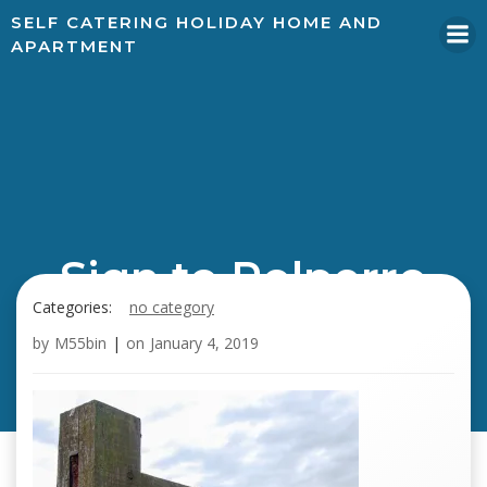
SELF CATERING HOLIDAY HOME AND
APARTMENT
Sign to Polperro
Categories:
no category
by
M55bin
|
on
January 4, 2019