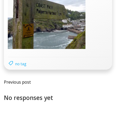
no tag
Previous post
No responses yet