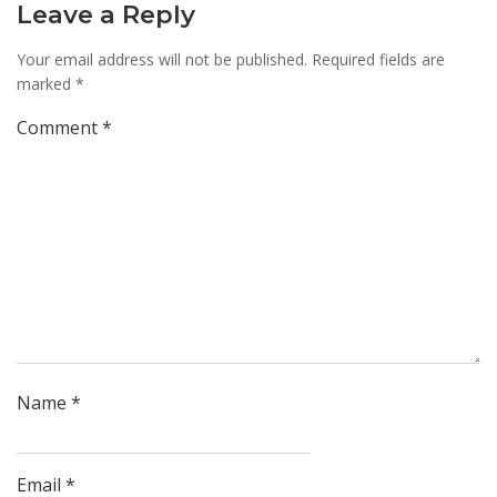
Leave a Reply
Your email address will not be published.
Required fields are
marked
*
Comment
*
Name
*
Email
*